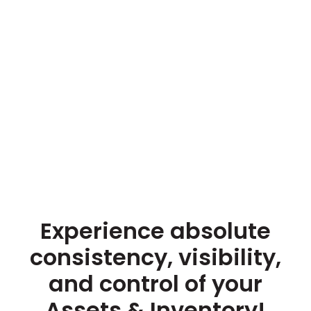
Experience absolute
consistency, visibility,
and control of your
Assets & Inventory!