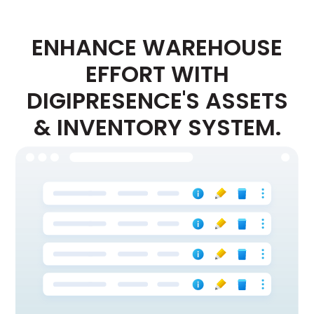
ENHANCE WAREHOUSE
EFFORT WITH
DIGIPRESENCE'S ASSETS
& INVENTORY SYSTEM.