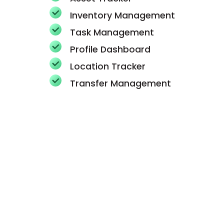
Inventory Management
Task Management
Profile Dashboard
Location Tracker
Transfer Management