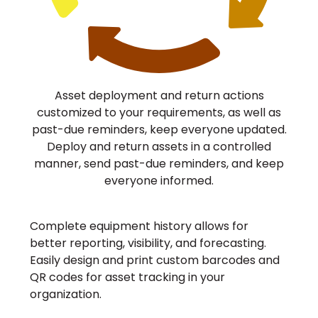
Asset deployment and return actions
customized to your requirements, as well as
past-due reminders, keep everyone updated.
Deploy and return assets in a controlled
manner, send past-due reminders, and keep
everyone informed.
Complete equipment history allows for
better reporting, visibility, and forecasting.
Easily design and print custom barcodes and
QR codes for asset tracking in your
organization.