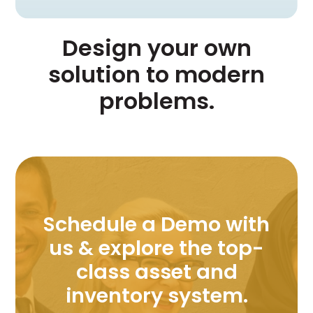
Design your own
solution to modern
problems.
Schedule a Demo with
us & explore the top-
class asset and
inventory system.