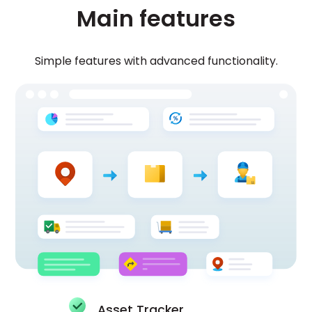
Main features
Simple features with advanced functionality.
Asset Tracker