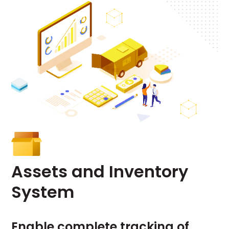
Assets
and
Inventory
System
Enable complete tracking of