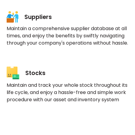
Suppliers
Maintain a comprehensive supplier database at all
times, and enjoy the benefits by swiftly navigating
through your company's operations without hassle.
Stocks
Maintain and track your whole stock throughout its
life cycle, and enjoy a hassle-free and simple work
procedure with our asset and inventory system