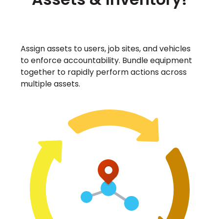
Assign assets to users, job sites, and vehicles
to enforce accountability. Bundle equipment
together to rapidly perform actions across
multiple assets.