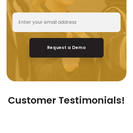
Request a Demo
Customer Testimonials!
Our consumers are our brand
ambassadors