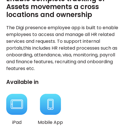
Assets movements a cross
locations and ownership
The Digi presence employee app is built to enable
employees to access and manage all HR related
services and requests. To support internal
portals,this includes HR related processes such as
onboarding, attendance, visa, monitoring, payroll
and finance features, recruiting and onboarding
features etc.
Available in
iPad
Mobile App