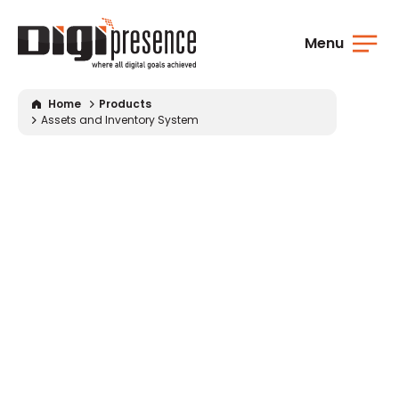
Menu
Home
Products
Assets
and
Inventory System