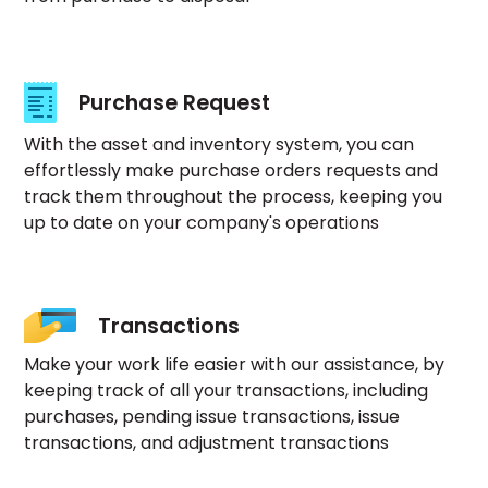
Purchase Request
With the asset and inventory system, you can
effortlessly make purchase orders requests and
track them throughout the process, keeping you
up to date on your company's operations
Transactions
Make your work life easier with our assistance, by
keeping track of all your transactions, including
purchases, pending issue transactions, issue
transactions, and adjustment transactions