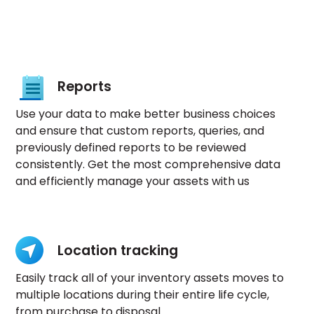
Reports
Use your data to make better business choices
and ensure that custom reports, queries, and
previously defined reports to be reviewed
consistently. Get the most comprehensive data
and efficiently manage your assets with us
Location tracking
Easily track all of your inventory assets moves to
multiple locations during their entire life cycle,
from purchase to disposal